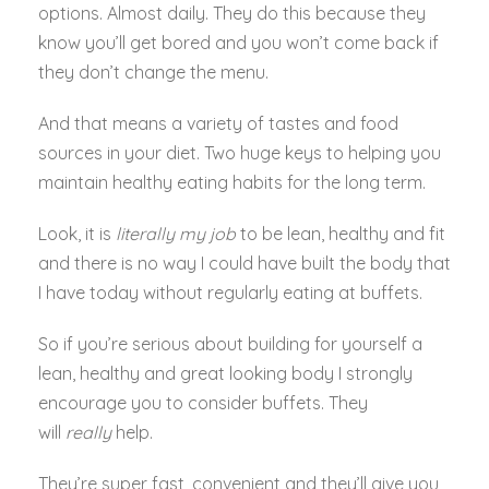
options. Almost daily. They do this because they
know you’ll get bored and you won’t come back if
they don’t change the menu.
And that means a variety of tastes and food
sources in your diet. Two huge keys to helping you
maintain healthy eating habits for the long term.
Look, it is
literally my job
to be lean, healthy and fit
and there is no way I could have built the body that
I have today without regularly eating at buffets.
So if you’re serious about building for yourself a
lean, healthy and great looking body I strongly
encourage you to consider buffets. They
will
really
help.
They’re super fast, convenient and they’ll give you