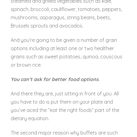
steamed and grilled vegetables such as kale,
spinach, broccoli, cauliflower, tomatoes, peppers,
mushrooms, asparagus, string beans, beets,
Brussels sprouts and avocados.
And you’re going to be given a number of grain
options including at least one or two healthier
grains such as sweet potatoes, quinoa, couscous
or brown rice.
You can’t ask for better food options
.
And there they are, just sitting in front of you. All
you have to do is put them on your plate and
you’ve aced the “eat the right foods” part of the
dietary equation.
The second major reason why buffets are such