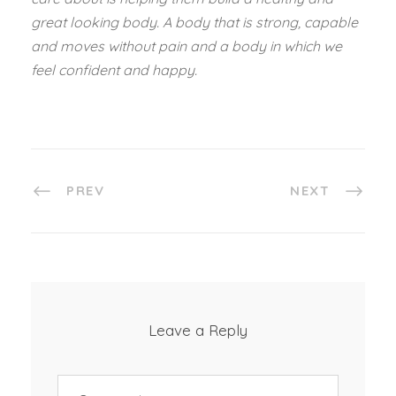
great looking body. A body that is strong, capable
and moves without pain and a body in which we
feel confident and happy.
PREV
NEXT
Leave a Reply