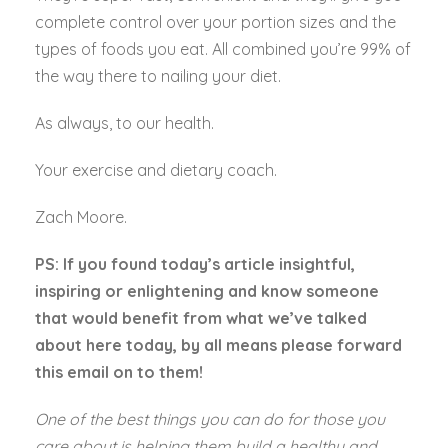
complete control over your portion sizes and the
types of foods you eat. All combined you’re 99% of
the way there to nailing your diet.
As always, to our health.
Your exercise and dietary coach.
Zach Moore.
PS: If you found today’s article insightful,
inspiring or enlightening and know someone
that would benefit from what we’ve talked
about here today, by all means please forward
this email on to them!
One of the best things you can do for those you
care about is helping them build a healthy and