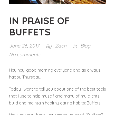
IN PRAISE OF
BUFFETS
June 26, 2017
Zach
Blog
By
In
No comments
Hey hey, good morning everyone and as always,
happy Thursday.
Today I want to tell you about one of the best tools
that I use to help myself and many of my clients
build and maintain healthy eating habits: Buffets