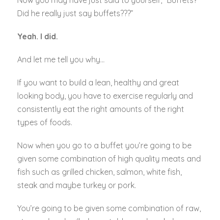
Now you may have just said to yourself, “Buffets?
Did he really just say buffets???”
Yeah. I did.
And let me tell you why…
If you want to build a lean, healthy and great
looking body, you have to exercise regularly and
consistently eat the right amounts of the right
types of foods.
Now when you go to a buffet you’re going to be
given some combination of high quality meats and
fish such as grilled chicken, salmon, white fish,
steak and maybe turkey or pork.
You’re going to be given some combination of raw,