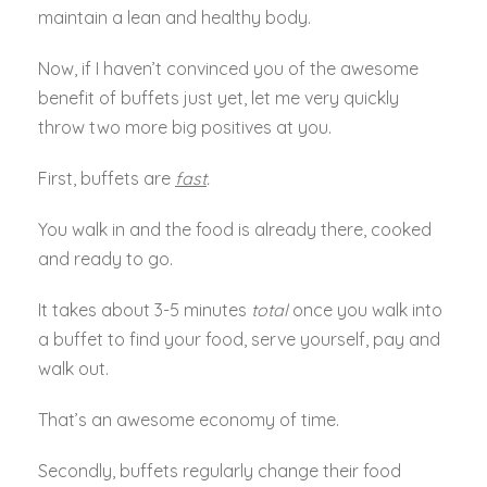
maintain a lean and healthy body.
Now, if I haven’t convinced you of the awesome
benefit of buffets just yet, let me very quickly
throw two more big positives at you.
First, buffets are
fast
.
You walk in and the food is already there, cooked
and ready to go.
It takes about 3-5 minutes
total
once you walk into
a buffet to find your food, serve yourself, pay and
walk out.
That’s an awesome economy of time.
Secondly, buffets regularly change their food