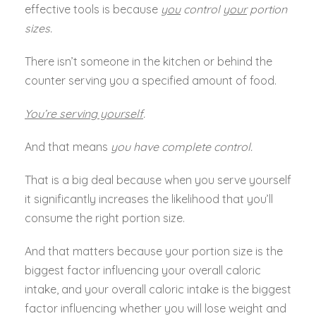
effective tools is because
you
control
your
portion
sizes.
There isn’t someone in the kitchen or behind the
counter serving you a specified amount of food.
You’re serving yourself
.
And that means
you have complete control.
That is a big deal because when you serve yourself
it significantly increases the likelihood that you’ll
consume the right portion size.
And that matters because your portion size is the
biggest factor influencing your overall caloric
intake, and your overall caloric intake is the biggest
factor influencing whether you will lose weight and